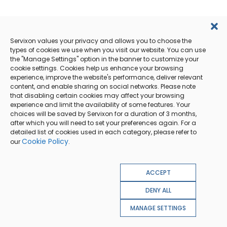
Servixon values your privacy and allows you to choose the
types of cookies we use when you visit our website. You can use
the "Manage Settings" option in the banner to customize your
cookie settings. Cookies help us enhance your browsing
experience, improve the website's performance, deliver relevant
content, and enable sharing on social networks. Please note
that disabling certain cookies may affect your browsing
experience and limit the availability of some features. Your
choices will be saved by Servixon for a duration of 3 months,
after which you will need to set your preferences again. For a
detailed list of cookies used in each category, please refer to
Cookie Policy
our
.
ACCEPT
DENY ALL
MANAGE SETTINGS