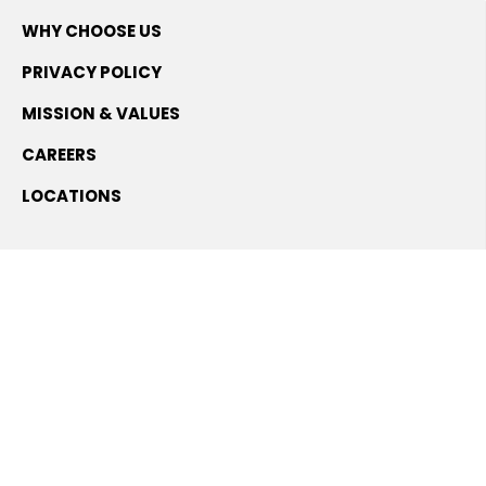
WHY CHOOSE US
PRIVACY POLICY
MISSION & VALUES
CAREERS
LOCATIONS