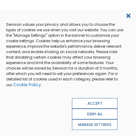
Servixon values your privacy and allows you to choose the
types of cookies we use when you visit our website. You can use
the "Manage Settings" option in the banner to customize your
cookie settings. Cookies help us enhance your browsing
experience, improve the website's performance, deliver relevant
content, and enable sharing on social networks. Please note
that disabling certain cookies may affect your browsing
experience and limit the availability of some features. Your
choices will be saved by Servixon for a duration of 3 months,
after which you will need to set your preferences again. For a
detailed list of cookies used in each category, please refer to
Cookie Policy
our
.
ACCEPT
DENY ALL
MANAGE SETTINGS