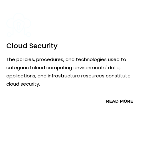
Cloud Security
The policies, procedures, and technologies used to
safeguard cloud computing environments' data,
applications, and infrastructure resources constitute
cloud security.
READ MORE