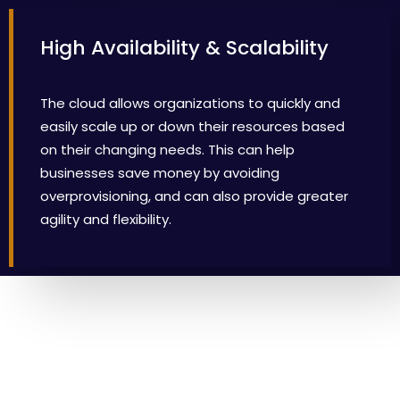
High Availability & Scalability
The cloud allows organizations to quickly and
easily scale up or down their resources based
on their changing needs. This can help
businesses save money by avoiding
overprovisioning, and can also provide greater
agility and flexibility.