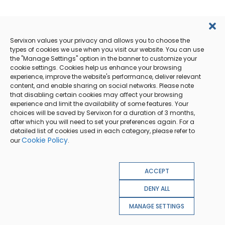
Servixon values your privacy and allows you to choose the
types of cookies we use when you visit our website. You can use
the "Manage Settings" option in the banner to customize your
cookie settings. Cookies help us enhance your browsing
experience, improve the website's performance, deliver relevant
content, and enable sharing on social networks. Please note
that disabling certain cookies may affect your browsing
experience and limit the availability of some features. Your
choices will be saved by Servixon for a duration of 3 months,
after which you will need to set your preferences again. For a
detailed list of cookies used in each category, please refer to
Cookie Policy
our
.
ACCEPT
DENY ALL
MANAGE SETTINGS