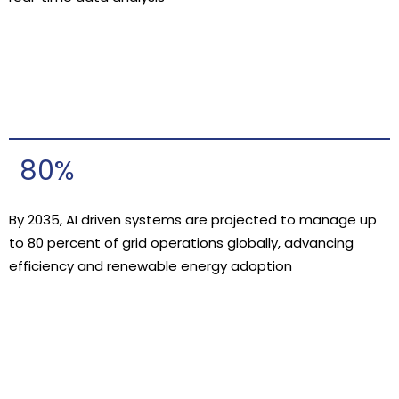
80%
By 2035, AI driven systems are projected to manage up
to 80 percent of grid operations globally, advancing
efficiency and renewable energy adoption