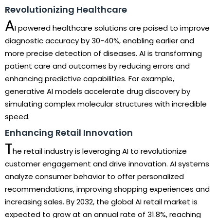
Revolutionizing Healthcare
A
I powered healthcare solutions are poised to improve
diagnostic accuracy by 30-40%, enabling earlier and
more precise detection of diseases. AI is transforming
patient care and outcomes by reducing errors and
enhancing predictive capabilities. For example,
generative AI models accelerate drug discovery by
simulating complex molecular structures with incredible
speed.
Enhancing Retail Innovation
T
he retail industry is leveraging AI to revolutionize
customer engagement and drive innovation. AI systems
analyze consumer behavior to offer personalized
recommendations, improving shopping experiences and
increasing sales. By 2032, the global AI retail market is
expected to grow at an annual rate of 31.8%, reaching