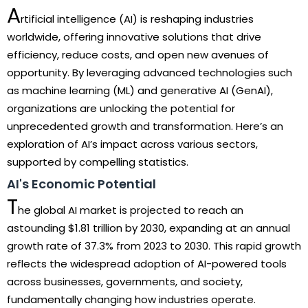
A
rtificial intelligence (AI) is reshaping industries
worldwide, offering innovative solutions that drive
efficiency, reduce costs, and open new avenues of
opportunity. By leveraging advanced technologies such
as machine learning (ML) and generative AI (GenAI),
organizations are unlocking the potential for
unprecedented growth and transformation. Here’s an
exploration of AI’s impact across various sectors,
supported by compelling statistics.
AI's Economic Potential
T
he global AI market is projected to reach an
astounding $1.81 trillion by 2030, expanding at an annual
growth rate of 37.3% from 2023 to 2030. This rapid growth
reflects the widespread adoption of AI-powered tools
across businesses, governments, and society,
fundamentally changing how industries operate.