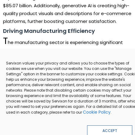
$85.07 billion. Additionally, generative AI is creating high-
quality product visuals and descriptions for e-commerce
platforms, further boosting customer satisfaction.
Driving Manufacturing Efficiency
T
he manufacturing sector is experiencing significant
transformation with AI-powered automation and
predictive maintenance. AI adoption is projected to
Servixon values your privacy and allows you to choose the types of
increase productivity by up to 40%, minimizing
cookies we use when you visit our website. You can use the "Manage
equipment downtime and streamlining operations.
Settings" option in the banner to customize your cookie settings. Cook
help us enhance your browsing experience, improve the website's
Generative AI is also aiding in the design of optimized
performance, deliver relevant content, and enable sharing on social
40%
product prototypes, reducing development cycles and
networks. Please note that disabling certain cookies may affect your
browsing experience and limit the availability of some features. Your
costs.
choices will be saved by Servixon for a duration of 3 months, after whi
you will need to set your preferences again. For a detailed list of cooki
The adoption of AI in manufacturing is projected to
Cookie Policy
used in each category, please refer to our
.
increase productivity by up to 40%, through predictive
maintenance and automation of complex tasks
ACCEPT