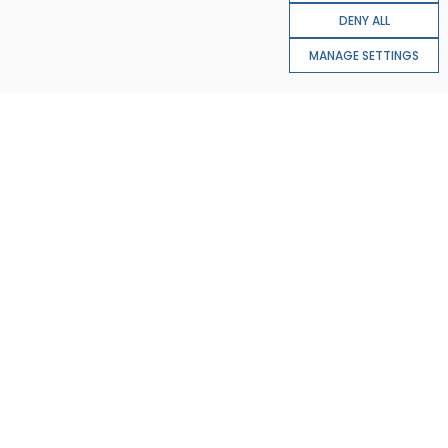
DENY ALL
MANAGE SETTINGS
22%
AI applications in financial services are expected to
reduce operational costs by 22% by 2030, by automating
processes and improving risk assessment
31%