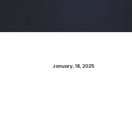
January, 18, 2025