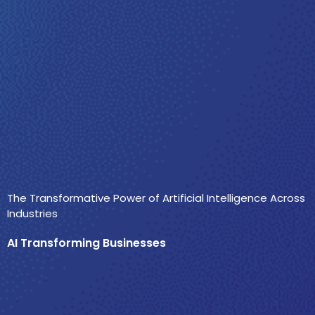
The Transformative Power of Artificial Intelligence Across
Industries
AI Transforming Businesses