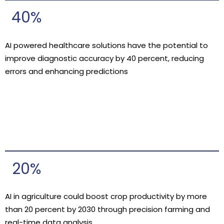
40%
AI powered healthcare solutions have the potential to
improve diagnostic accuracy by 40 percent, reducing
errors and enhancing predictions
20%
AI in agriculture could boost crop productivity by more
than 20 percent by 2030 through precision farming and
real-time data analysis