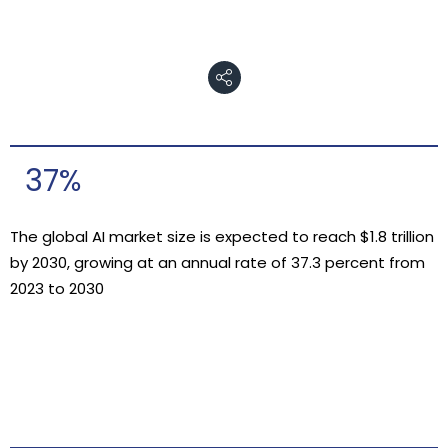
37%
The global AI market size is expected to reach $1.8 trillion
by 2030, growing at an annual rate of 37.3 percent from
2023 to 2030